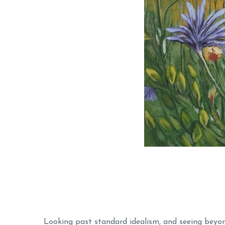
Looking past standard idealism, and seeing beyon