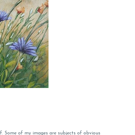
lf. Some of my images are subjects of obvious