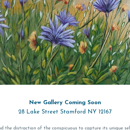
New Gallery Coming Soon
28 Lake Street Stamford NY 12167
d the distraction of the conspicuous to capture its unique se